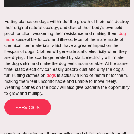
Putting clothes on dogs will hinder the growth of their hair, destroy
their original natural ecology, and disrupt their body's own cold-
proof function, weakening their resistance and making them
dog
more
susceptible to cold and illness. Most of them are made of
chemical fiber materials, which have a greater impact on the
lifespan of dogs. Clothes will generate static electricity when they
are drying. The sparks generated by static electricity will irritate
the dog's skin and make the dog feel uncomfortable. At the same
time, static electricity can easily absorb dust and dirty the dog's
fur. Putting clothes on
dogs
is actually a kind of restraint for them,
making them feel uncomfortable and unable to move freely.
Wearing clothes on the body will also give bacteria the opportunity
to grow and multiply.
SERVICIOS
consider checking out these practical and stylish pieces. After all,