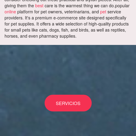
giving them the
best
care is the warmest thing we can do.popular
online
platform for pet owners, veterinarians, and
pet
service
providers. It's a premium e-commerce site designed specifically
for pet supplies. It offers a wide selection of high-quality products
for small pets like cats, dogs, fish, and birds, as well as reptiles,
horses, and even pharmacy supplies.
SERVICIOS