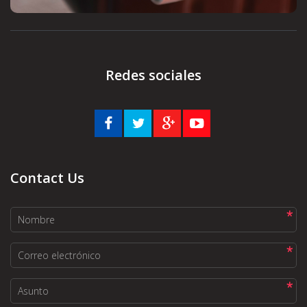
Redes sociales
Contact Us