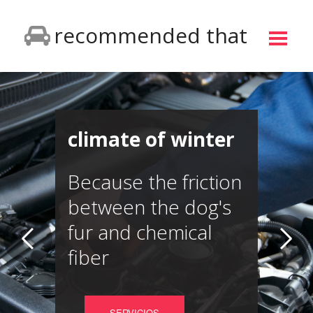
recommended that
climate of winter
Because the friction
between the dog's
fur and chemical
fiber
SERVICIOS