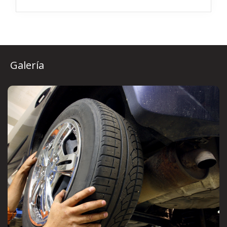
Galería