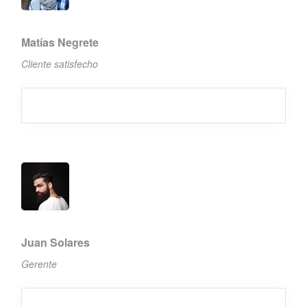
Matías Negrete
Cliente satisfecho
Juan Solares
Gerente