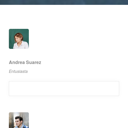
Andrea Suarez
Entusiasta